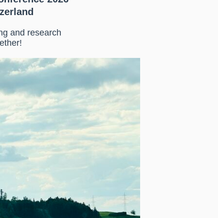
tzerland
ing and research
ether!