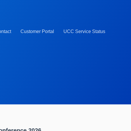
ntact
Customer Portal
UCC Service Status
onference 2026