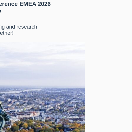
erence EMEA 2026
y
ing and research
ether!