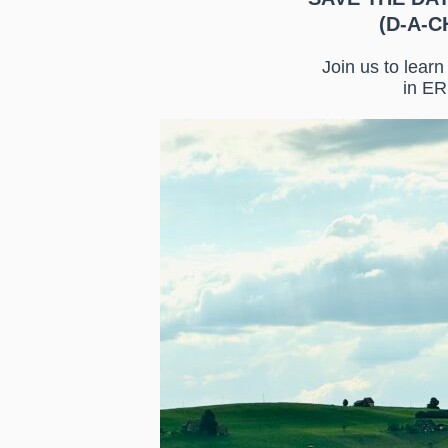
(D-A-CH
Join us to lear
in ER