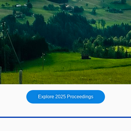
Explore 2025 Proceedings