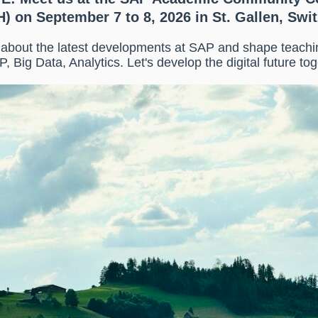
) on September 7 to 8, 2026 in St. Gallen, Swi
n about the latest developments at SAP and shape teach
P, Big Data, Analytics. Let's develop the digital future tog