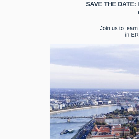
SAVE THE DATE: 
Join us to lear
in ER