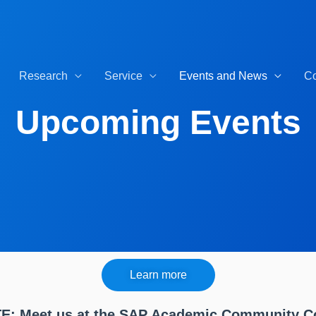
Research
Service
Events and News
Co
Upcoming Events
Learn more
: Meet us at the SAP Academic Community C