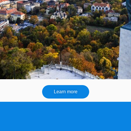
Learn more