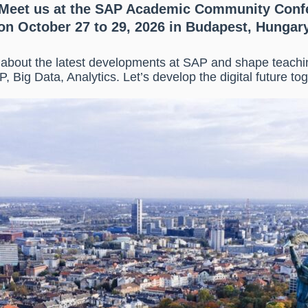
Meet us at the SAP Academic Community Conf
on October 27 to 29, 2026 in Budapest, Hungar
n about the latest developments at SAP and shape teach
P, Big Data, Analytics. Let’s develop the digital future tog