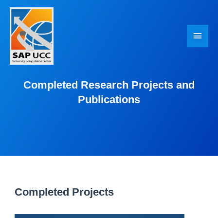
Skip
Main
to
Men
content
Completed Research Projects and
Publications
Completed Projects