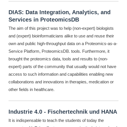
DIAS: Data Integration, Analytics, and
Services in ProteomicsDB
The aim of this project was to help (non-expert) biologists
and (expert) bioinformaticians alike to use and reuse their
own and public high-throughput data on a Proteomics-as-a-
Service Platform, ProteomicsDB. tools. Furthermore, it
brought the proteomics data, tools and results to (non-
expert) parts of the community that usually would not have
access to such information and capabilities enabling new
collaborations and innovations in therapies, medication or
other fields in healthcare.
Industrie 4.0 - Fischertechnik und HANA
It is indispensable to teach the students of today the