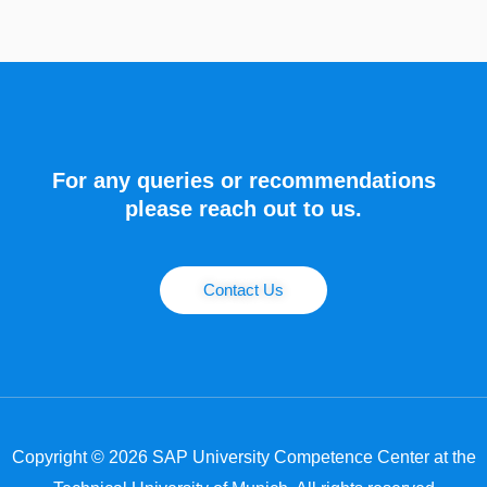
For any queries or recommendations
please reach out to us.
Contact Us
Copyright © 2026 SAP University Competence Center at the