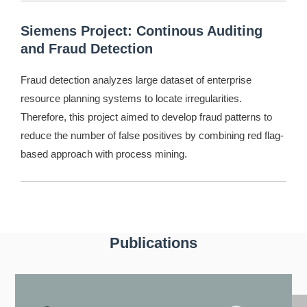
Siemens Project: Continous Auditing
and Fraud Detection
Fraud detection analyzes large dataset of enterprise
resource planning systems to locate irregularities.
Therefore, this project aimed to develop fraud patterns to
reduce the number of false positives by combining red flag-
based approach with process mining.
Publications