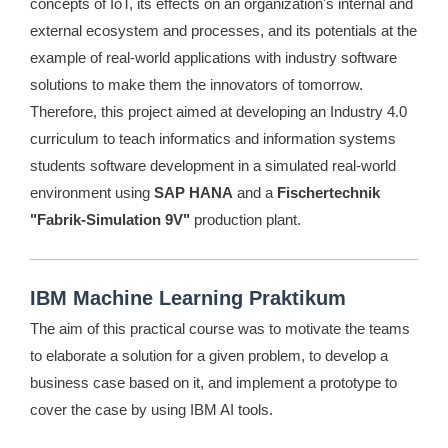
concepts of IoT, its effects on an organization's internal and
external ecosystem and processes, and its potentials at the
example of real-world applications with industry software
solutions to make them the innovators of tomorrow.
Therefore, this project aimed at developing an Industry 4.0
curriculum to teach informatics and information systems
students software development in a simulated real-world
environment using
SAP HANA
and a
Fischertechnik
"Fabrik-Simulation 9V"
production plant.
IBM Machine Learning Praktikum
The aim of this practical course was to motivate the teams
to elaborate a solution for a given problem, to develop a
business case based on it, and implement a prototype to
cover the case by using IBM AI tools.