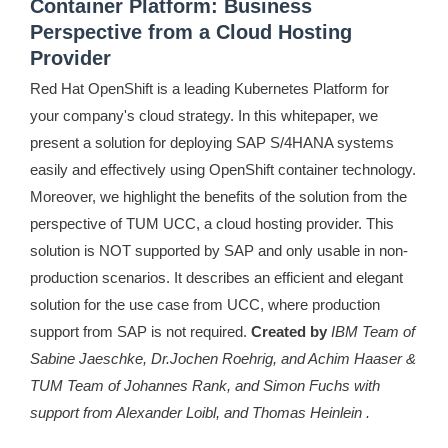
Container Platform: Business
Perspective from a Cloud Hosting
Provider
Red Hat OpenShift is a leading Kubernetes Platform for
your company's cloud strategy. In this whitepaper, we
present a solution for deploying SAP S/4HANA systems
easily and effectively using OpenShift container technology.
Moreover, we highlight the benefits of the solution from the
perspective of TUM UCC, a cloud hosting provider. This
solution is NOT supported by SAP and only usable in non-
production scenarios. It describes an efficient and elegant
solution for the use case from UCC, where production
support from SAP is not required.
Created by
IBM Team of
Sabine Jaeschke, Dr.Jochen Roehrig, and Achim Haaser &
TUM Team of Johannes Rank, and Simon Fuchs with
support from Alexander Loibl, and Thomas Heinlein .