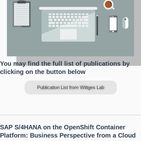
You may find the full list of publications by
clicking on the button below
Publication List from Wittges Lab
SAP S/4HANA on the OpenShift Container
Platform: Business Perspective from a Cloud