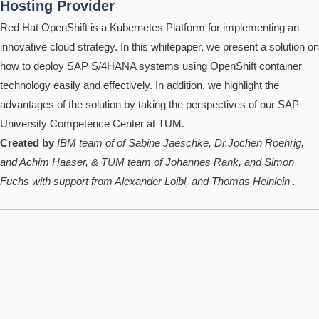
Hosting Provider
Red Hat OpenShift is a Kubernetes Platform for implementing an
innovative cloud strategy. In this whitepaper, we present a solution on
how to deploy SAP S/4HANA systems using OpenShift container
technology easily and effectively. In addition, we highlight the
advantages of the solution by taking the perspectives of our SAP
University Competence Center at TUM.
Created by
IBM team of of Sabine Jaeschke, Dr.Jochen Roehrig,
and Achim Haaser, & TUM team of Johannes Rank, and Simon
Fuchs with support from Alexander Loibl, and Thomas Heinlein .