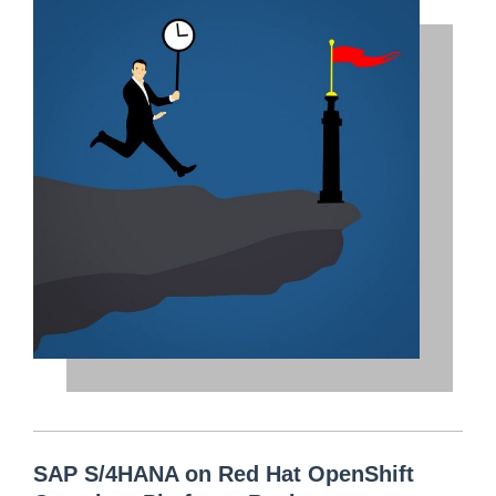
SAP S/4HANA on Red Hat OpenShift